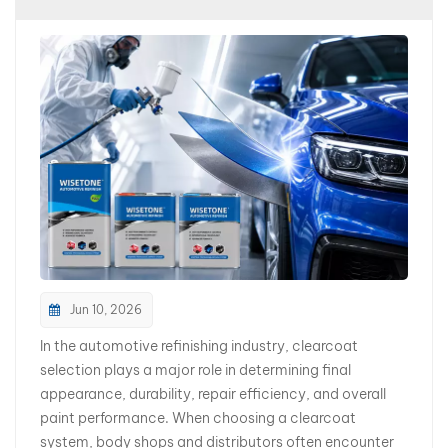
بالعربية
فارسی
中文
Jun 10, 2026
In the automotive refinishing industry, clearcoat
selection plays a major role in determining final
appearance, durability, repair efficiency, and overall
paint performance. When choosing a clearcoat
system, body shops and distributors often encounter