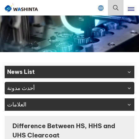
Mix Color Online
بالعربية
English
Français
Deutsch
News List
Русский
أحدث مدونة
Español
العلامات
Português
日本語
Difference Between HS, HHS and
UHS Clearcoat
한국어