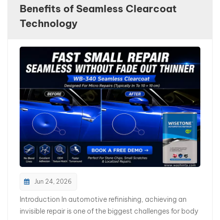
Benefits of Seamless Clearcoat
بالعربية
Technology
فارسی
中文
Jun 24, 2026
Introduction In automotive refinishing, achieving an
invisible repair is one of the biggest challenges for body