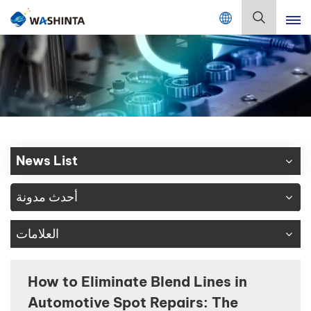
Mix Color Online
بالعربية
English
Français
Deutsch
News List
Русский
أحدث مدونة
Español
العلامات
Português
日本語
How to Eliminate Blend Lines in
Automotive Spot Repairs: The
한국어