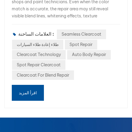
shops and paint technicians. Even when the color
match is accurate, the repair area may still reveal
visible blend lines, whitening effects, texture
differences, or gloss inconsistencies. These
imperfections often result in customer complaints,
العلامات الساخنة :
Seamless Clearcoat
additional polishing, and costly rework. As repair
efficiency becomes increasingly important, many
طلاء إعادة طلاء السيارات
Spot Repair
professional body shops are looking for a better
Clearcoat Technology
Auto Body Repair
solution. This is where Seamless Clearcoat Technology
Spot Repair Clearcoat
comes into play. In this article, we will explore the
causes of blend lines and how advanced seamless
Clearcoat For Blend Repair
clearcoat products such as WB-340 Seamless
Clearcoat help body shops achieve factory-like repair
اقرأ المزيد
results. What Causes Blend Lines During Spot Repairs?
A blend line is the visible transition between the repaired
area and the original coating. Common causes include:
Uneven clearcoat application Different film thickness
between old and new coatings Poor edge melting
performance Incompatible clearcoat formulations