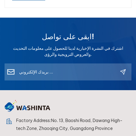
تشطيب السيارات. كما أن الخبرة الطويلة في هذا المجال تعني أن
المورد يفهم متطلبات السوق المختلفة، بما في ذلك أوروبا والشرق
الأوسط وجنوب شرق آسيا وأمريكا الجنوبية.2. تقييم تقنية مطابقة
الألوان في ورش إصلاح السيارات الحديثة، يعد التطابق الدقيق
ابقى على تواصل!
للألوان أمراً بالغ الأهمية. قد يؤدي سوء مطابقة الألوان إلى: إعادة
صياغة المواد المهدرة شكاوى العملاء انخفاض الربحية ولهذا السبب
اشترك في النشرة الإخبارية لدينا للحصول على معلومات التحديث
يستثمر المصنعون المتقدمون بكثافة في أنظمة مزج الألوان وتقنية
والعروض الترويجية والرؤى.
قياس الطيف الضوئي. ينبغي على مورد دهانات إعادة طلاء
السيارات المحترف أن يوفر ما يلي: قاعدة بيانات كبيرة لصيغ
الألوان (أكثر من 100,000 صيغة) تقنية مطابقة الألوان المدعومة
بالذكاء الاصطناعي أجهزة قياس الطيف الضوئي عالية
الدقة تحديثات مستمرة للصيغ برنامج ألوان سهل الاستخدام تساعد
الأدوات الحديثة مثل أجهزة قياس الطيف الضوئي وأنظمة إدارة
الألوان الرقمية ورش إصلاح هياكل السيارات على تحقيق مطابقة
ألوان أسرع وأكثر دقة. يؤدي ذلك إلى تحسين الكفاءة بشكل كبير
وتقليل تكاليف إعادة الطلاء.3. تحقق من استقرار نظام الخلط يُعد
Factory Address:No. 13, Baoshi Road, Dawang High-
نظام خلط طلاء السيارات الجيد أساس أي علامة تجارية لإعادة
tech Zone, Zhaoqing City, Guangdong Province
طلاء السيارات. عند تقييم مورد، يجب مراعاة ما يلي: استقرار