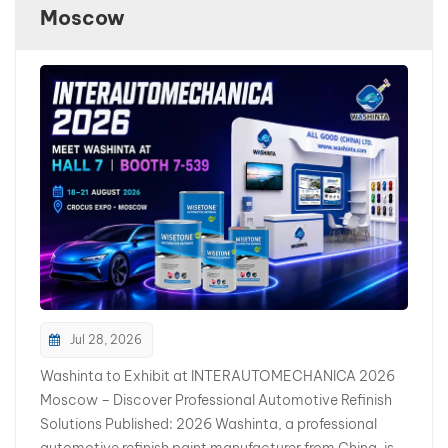
Moscow
بالعربية
فارسی
中文
Jul 28, 2026
Washinta to Exhibit at INTERAUTOMECHANICA 2026
Moscow – Discover Professional Automotive Refinish
Solutions Published: 2026 Washinta, a professional