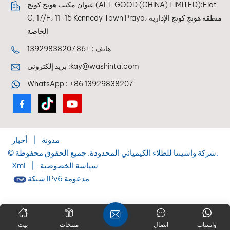
مساحيق التلوين المركزة دقة أصباغ التأثير المعدني
عنوان مكتب هونج كونج (ALL GOOD (CHINA) LIMITED):Flat
واللؤلؤي التناسق بين الدفعات سهولة التشغيل للفنيين يمكن لنظام
C, 17/F، 11-15 Kennedy Town Praya، منطقة هونج كونج الإدارية
الخلط المصمم جيدًا أن يساعد الموزعين وورش إصلاح هياكل
الخاصة
السيارات على تحقيق ما يلي: دقة ألوان أعلى وقت إصلاح
+86 13929838207
هاتف :
أسرع تقليل هدر المواد هوامش ربح أعلى بالنسبة لمحلات إصلاح
هياكل السيارات، فإن استخدام مواد التلوين الثابتة وتركيبات الألوان
بريد إلكتروني :
kay@washinta.com
الدقيقة يجعل العمل اليومي أسهل بكثير.4. الأدوات الرقمية ودعم
WhatsApp :
+86 13929838207
البرامج تعتمد عمليات إعادة طلاء السيارات الحديثة بشكل متزايد
على التكنولوجيا الرقمية. يقدم الموردون المتقدمون الآن برامج
ألوان متعددة المنصات تعمل على: أجهزة أندرويد أجهزة
iOS أجهزة كمبيوتر تعمل بنظام ويندوز أقراص تتيح هذه الأنظمة
الرقمية للفنيين ما يلي: ابحث عن تركيبات الألوان فوراً تحديث
أخبار
|
مدونة
الصيغ تلقائيًا الوصول إلى قواعد بيانات الألوان العالمية تحسين
© شركة واشينتا للطلاء الكيميائي المحدودة. جميع الحقوق محفوظة.
كفاءة سير العمل يُعد دعم اللغات المتعددة أمراً مهماً أيضاً
Xml
|
سياسة الخصوصية
للموزعين الدوليين. 5. الدعم العالمي والشراكة طويلة الأمد إن
شبكة IPv6 مدعومة
اختيار المورد لا يقتصر على شراء المنتجات فحسب، بل يتعلق ببناء
شراكة طويلة الأمد. ينبغي على الشركة المصنعة القوية أن توفر ما
يلي: التدريب التقني الدعم التسويقي قدرة إمداد مستقرة حلول
تصنيع المعدات الأصلية / العلامات التجارية الخاصة خدمة عملاء
بيت
منتجات
اتصال
واتساب