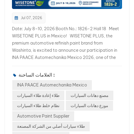
Jul 07, 2026
Date: July 8–10, 2026 Booth No.: 1826-2 Hall 18 Meet
WISETONE PLUS in Mexico! WISETONE PLUS, the
premium automotive refinish paint brand from
Washinta, is excited to announce our participation in
INA PAACE Automechanika Mexico 2026, one of the
largest automotive aftermarket exhibitions in Latin
America. Together with our valued Mexican partner,
العلامات الساخنة :
we warmly invite distributors, importers, wholesalers,
INA PAACE Automechanika Mexico
body shop owners, and automotive refinishing
professionals to visit us and explore new business
طلاء إعادة طلاء السيارات
مصنع دهانات السيارات
opportunities. If you are looking for a reliable
نظام خلط طلاء السيارات
موزع دهانات السيارات
automotive refinish paint manufacturer, this is the
perfect opportunity to meet our team face-to-face.
Automotive Paint Supplier
Discover Our Complete Automotive Refinish Solutions
طلاء سيارات أصلي من الشركة المصنعة
At our booth, you will discover a full range of