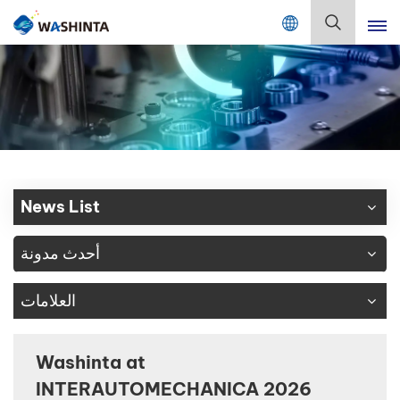
Mix Color Online
بالعربية
English
Français
Deutsch
News List
Русский
أحدث مدونة
Español
العلامات
Português
日本語
Washinta at
INTERAUTOMECHANICA 2026
한국어