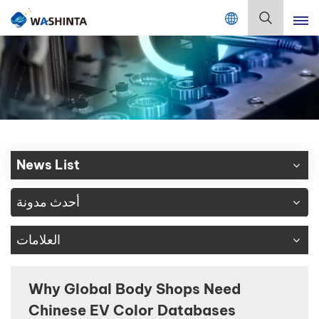
Mix Color Online
بالعربية
English
Français
Deutsch
News List
Русский
أحدث مدونة
Español
العلامات
Português
日本語
Why Global Body Shops Need
Chinese EV Color Databases
한국어