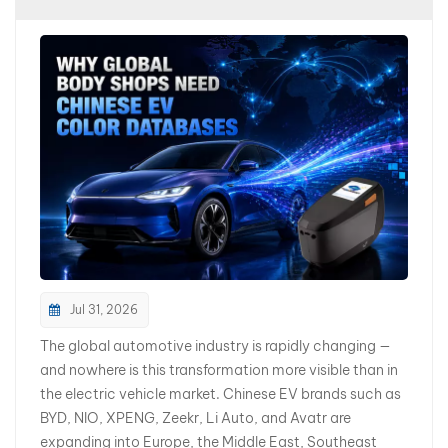
بالعربية
فارسی
中文
Jul 31, 2026
The global automotive industry is rapidly changing —
and nowhere is this transformation more visible than in
the electric vehicle market. Chinese EV brands such as
BYD, NIO, XPENG, Zeekr, Li Auto, and Avatr are
expanding into Europe, the Middle East, Southeast