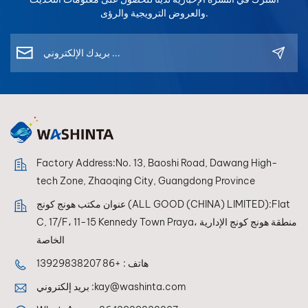
سريعة يفضل العديد من الموزعين العمل مع الشركات المصنعة
في طليعة الصناعة وتعزيز علاقاتنا مع شركائنا.لا تفوت فرصة
والعروض الترويجية والرؤى.
التي تتعاون بالفعل مع العلامات التجارية العالمية لإعادة طلاء
التواصل معنا في معرض أوتوميكانيكا السعودية 2025 - نتطلع
المنتجات، لأن هذا يدل على جودة المنتج المثبتة والاعتراف
إلى رؤيتكم هناك!
الصناعي. 6. لماذا يتجه المزيد من الموزعين للعمل مع مصنعي
طلاء السيارات الصينيين؟ في السنوات الأخيرة، بدأ العديد من
الموزعين في استيراد طلاءات إعادة طلاء السيارات من
الصين. تقدم الشركات المصنعة الصينية الرائدة الآن ما يلي: أسعار
تنافسية تقنية الألوان المتقدمة مرافق إنتاج حديثة نماذج تعاون
مرنة كما يعمل بعض المصنّعين كشركاء تصنيع المعدات الأصلية
لعلامات تجارية عالمية معروفة، مما يثبت قدرتهم التصنيعية بشكل
Factory Address:No. 13, Baoshi Road, Dawang High-
أكبر. 7. شريك موثوق في مجال إعادة طلاء السيارات إذا كنت
tech Zone, Zhaoqing City, Guangdong Province
تبحث عن شركة مصنعة لطلاء إعادة طلاء السيارات بشكل
احترافي، فمن المهم اختيار شركة تجمع بين ما يلي: خبرة طويلة
عنوان مكتب هونج كونج (ALL GOOD (CHINA) LIMITED):Flat
الأمد في هذا المجال تقنية متقدمة لمطابقة الألوان أنظمة الخلط
C, 17/F، 11-15 Kennedy Town Praya، منطقة هونج كونج الإدارية
المستقرة الدعم الفني العالمي فعلى سبيل المثال، تم تطوير
الخاصة
أنظمة إعادة طلاء السيارات من Wisetone مع التركيز على: خلطة
+86 13929838207
هاتف :
ألوان عالية الثبات أكثر من 100,000 تركيبة لونية مطابقة الألوان
المدعومة بالذكاء الاصطناعي تكامل مطياف ضوئي متطور برنامج
بريد إلكتروني :
kay@washinta.com
ألوان متعدد المنصات دعم متعدد اللغات تساعد هذه التقنيات